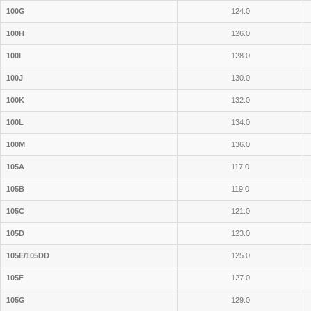
100G
124.0
100H
126.0
100I
128.0
100J
130.0
100K
132.0
100L
134.0
100M
136.0
105A
117.0
105B
119.0
105C
121.0
105D
123.0
105E/105DD
125.0
105F
127.0
105G
129.0