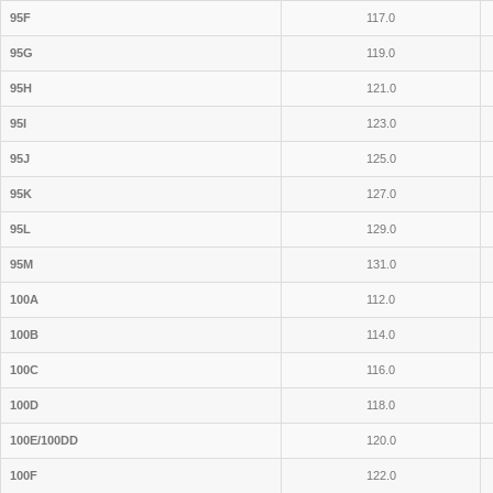
95F
117.0
95G
119.0
95H
121.0
95I
123.0
95J
125.0
95K
127.0
95L
129.0
95M
131.0
100A
112.0
100B
114.0
100C
116.0
100D
118.0
100E/100DD
120.0
100F
122.0