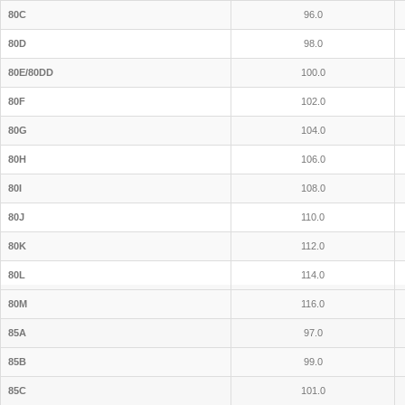
80C
96.0
80D
98.0
80E/80DD
100.0
80F
102.0
80G
104.0
80H
106.0
80I
108.0
80J
110.0
80K
112.0
80L
114.0
80M
116.0
85A
97.0
85B
99.0
85C
101.0