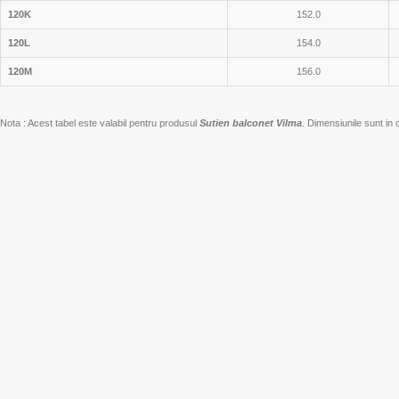
120K
152.0
120L
154.0
120M
156.0
Nota : Acest tabel este valabil pentru produsul
Sutien balconet Vilma
. Dimensiunile sunt in 