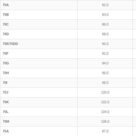
70A
82.0
70B
84.0
70C
86.0
70D
88.0
70E/70DD
90.0
70F
92.0
70G
94.0
70H
96.0
70I
98.0
70J
100.0
70K
102.0
70L
104.0
70M
106.0
75A
87.0