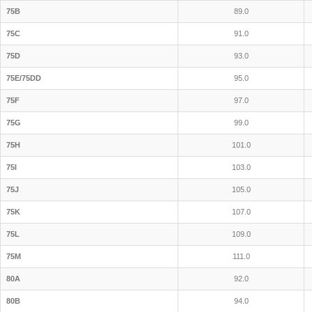
75B
89.0
75C
91.0
75D
93.0
75E/75DD
95.0
75F
97.0
75G
99.0
75H
101.0
75I
103.0
75J
105.0
75K
107.0
75L
109.0
75M
111.0
80A
92.0
80B
94.0