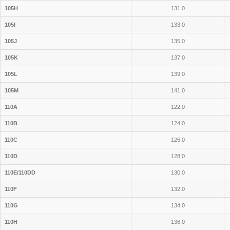
105H
131.0
105I
133.0
105J
135.0
105K
137.0
105L
139.0
105M
141.0
110A
122.0
110B
124.0
110C
126.0
110D
128.0
110E/110DD
130.0
110F
132.0
110G
134.0
110H
136.0