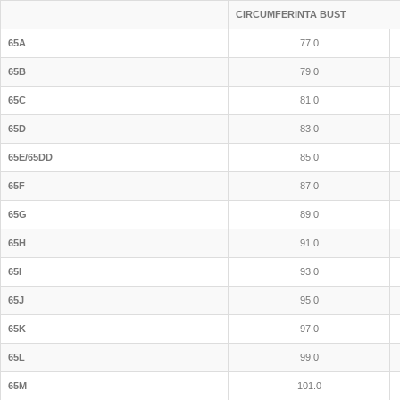
CIRCUMFERINTA BUST
65A
77.0
65B
79.0
65C
81.0
65D
83.0
65E/65DD
85.0
65F
87.0
65G
89.0
65H
91.0
65I
93.0
65J
95.0
65K
97.0
65L
99.0
65M
101.0