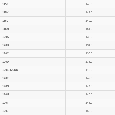
115J
145.0
115K
147.0
115L
149.0
115M
151.0
120A
132.0
120B
134.0
120C
136.0
120D
138.0
120E/120DD
140.0
120F
142.0
120G
144.0
120H
146.0
120I
148.0
120J
150.0