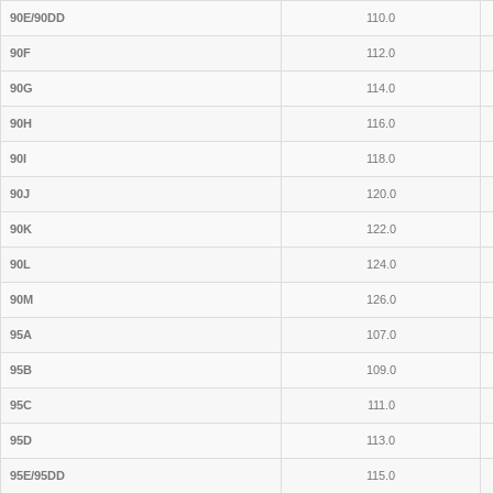
90E/90DD
110.0
90F
112.0
90G
114.0
90H
116.0
90I
118.0
90J
120.0
90K
122.0
90L
124.0
90M
126.0
95A
107.0
95B
109.0
95C
111.0
95D
113.0
95E/95DD
115.0