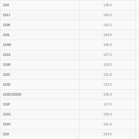
110I
138.0
110J
140.0
110K
142.0
110L
144.0
110M
146.0
115A
127.0
115B
129.0
115C
131.0
115D
133.0
115E/115DD
135.0
115F
137.0
115G
139.0
115H
141.0
115I
143.0