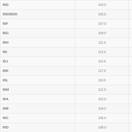
85D
103.0
85E/85DD
105.0
85F
107.0
85G
109.0
85H
111.0
85I
113.0
85J
115.0
85K
117.0
85L
119.0
85M
121.0
90A
102.0
90B
104.0
90C
106.0
90D
108.0