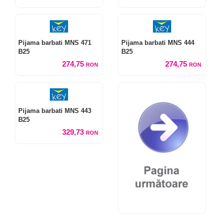
Pijama barbati MNS 471
Pijama barbati MNS 444
B25
B25
274,75
274,75
RON
RON
Pijama barbati MNS 443
B25
329,73
RON