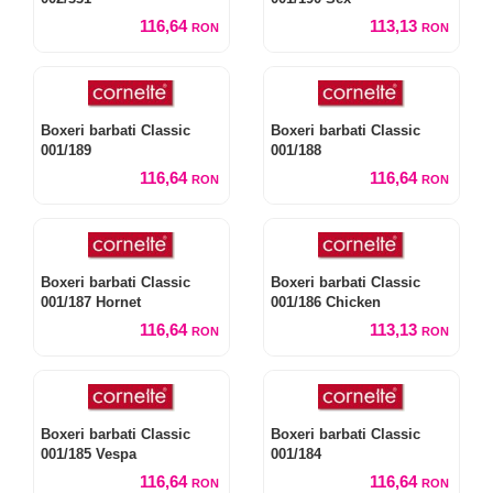
116,64
113,13
RON
RON
Boxeri barbati Classic
Boxeri barbati Classic
001/189
001/188
116,64
116,64
RON
RON
Boxeri barbati Classic
Boxeri barbati Classic
001/187 Hornet
001/186 Chicken
116,64
113,13
RON
RON
Boxeri barbati Classic
Boxeri barbati Classic
001/185 Vespa
001/184
116,64
116,64
RON
RON