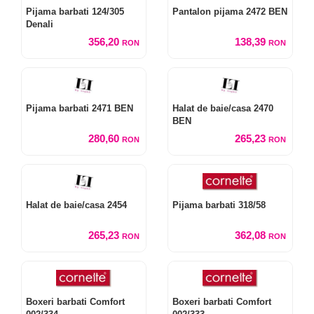
Pijama barbati 124/305
Pantalon pijama 2472 BEN
Denali
356,20
138,39
RON
RON
Pijama barbati 2471 BEN
Halat de baie/casa 2470
BEN
280,60
265,23
RON
RON
Halat de baie/casa 2454
Pijama barbati 318/58
265,23
362,08
RON
RON
Boxeri barbati Comfort
Boxeri barbati Comfort