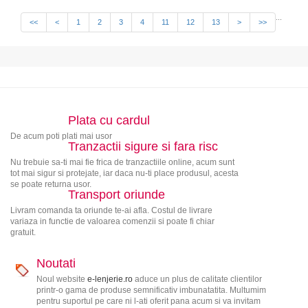
...
<<
<
1
2
3
4
11
12
13
>
>>
Plata cu cardul
De acum poti plati mai usor
Tranzactii sigure si fara risc
Nu trebuie sa-ti mai fie frica de tranzactiile online, acum sunt
tot mai sigur si protejate, iar daca nu-ti place produsul, acesta
se poate returna usor.
Transport oriunde
Livram comanda ta oriunde te-ai afla. Costul de livrare
variaza in functie de valoarea comenzii si poate fi chiar
gratuit.
Noutati
Noul website
e-lenjerie.ro
aduce un plus de calitate clientilor
printr-o gama de produse semnificativ imbunatatita. Multumim
pentru suportul pe care ni l-ati oferit pana acum si va invitam