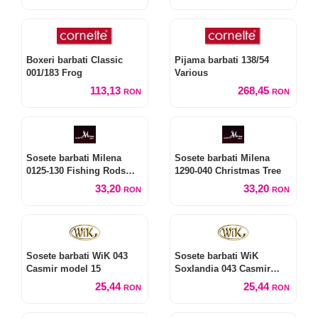
Boxeri barbati Classic
Pijama barbati 138/54
001/183 Frog
Various
113,13
268,45
RON
RON
Sosete barbati Milena
Sosete barbati Milena
0125-130 Fishing Rods
1290-040 Christmas Tree
and Float
33,20
33,20
RON
RON
Sosete barbati WiK 043
Sosete barbati WiK
Casmir model 15
Soxlandia 043 Casmir
model 16 fara presiune
25,44
25,44
RON
RON