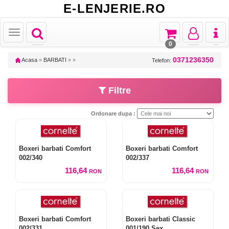
E-LENJERIE.RO
Toggle
Toggle
Toggle
Toggl
Toggle
navigation
navigation
navigation
naviga
navigation
0
0371236350
Acasa
»
BARBATI
»
»
Telefon:
Filtre
Ordonare dupa :
Boxeri barbati Comfort
Boxeri barbati Comfort
002/340
002/337
116,64
116,64
RON
RON
Boxeri barbati Comfort
Boxeri barbati Classic
002/331
001/190 Sex