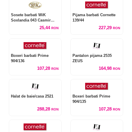
Sosete barbati WiK
Pijama barbati Cornette
Soxlandia 043 Casmir
139/44
model W14
25,44
227,29
RON
RON
Boxeri barbati Prime
Pantalon pijama 2535
904/136
ZEUS
107,28
164,98
RON
RON
Halat de baie/casa 2521
Boxeri barbati Prime
904/135
288,28
107,28
RON
RON