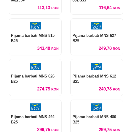
002/334
002/333
113,13
116,64
RON
RON
Pijama barbati MNS 815
Pijama barbati MNS 627
B25
B25
343,48
249,78
RON
RON
Pijama barbati MNS 626
Pijama barbati MNS 612
B25
B25
274,75
249,78
RON
RON
Pijama barbati MNS 492
Pijama barbati MNS 480
B25
B25
299,75
299,75
RON
RON