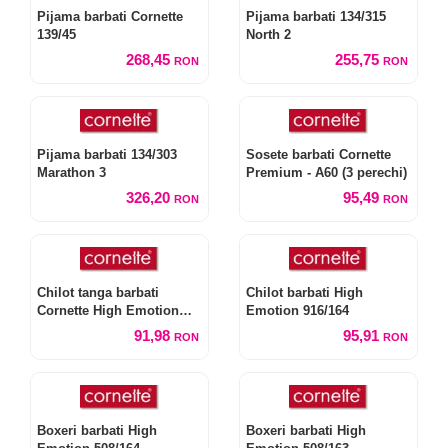
Pijama barbati Cornette
Pijama barbati 134/315
139/45
North 2
268,45
255,75
RON
RON
Pijama barbati 134/303
Sosete barbati Cornette
Marathon 3
Premium - A60 (3 perechi)
326,20
95,49
RON
RON
Chilot tanga barbati
Chilot barbati High
Cornette High Emotion
Emotion 916/164
917/164
91,98
95,91
RON
RON
Boxeri barbati High
Boxeri barbati High