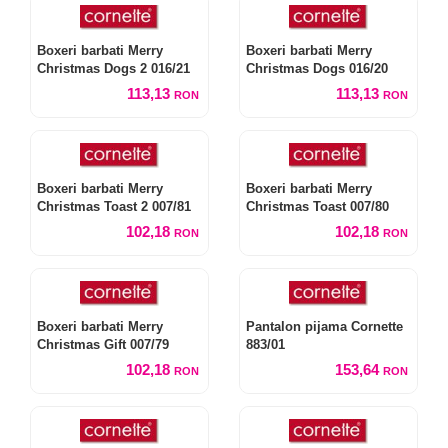
Boxeri barbati Merry
Boxeri barbati Merry
Christmas Dogs 2 016/21
Christmas Dogs 016/20
113,13
113,13
RON
RON
Boxeri barbati Merry
Boxeri barbati Merry
Christmas Toast 2 007/81
Christmas Toast 007/80
102,18
102,18
RON
RON
Boxeri barbati Merry
Pantalon pijama Cornette
Christmas Gift 007/79
883/01
102,18
153,64
RON
RON