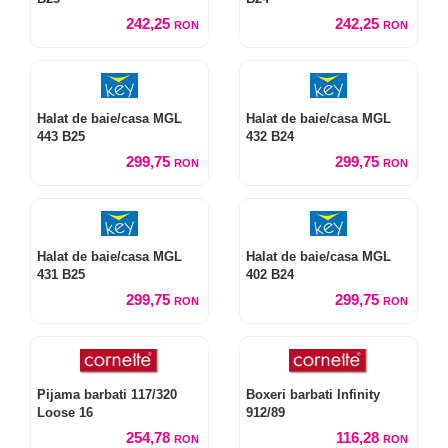
242,25
242,25
RON
RON
Halat de baie/casa MGL
Halat de baie/casa MGL
443 B25
432 B24
299,75
299,75
RON
RON
Halat de baie/casa MGL
Halat de baie/casa MGL
431 B25
402 B24
299,75
299,75
RON
RON
Pijama barbati 117/320
Boxeri barbati Infinity
Loose 16
912/89
254,78
116,28
RON
RON