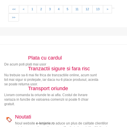
...
<<
<
1
2
3
4
5
11
12
13
>
>>
Plata cu cardul
De acum poti plati mai usor
Tranzactii sigure si fara risc
Nu trebuie sa-ti mai fie frica de tranzactiile online, acum sunt
tot mai sigur si protejate, iar daca nu-ti place produsul, acesta
se poate returna usor.
Transport oriunde
Livram comanda ta oriunde te-ai afla. Costul de livrare
variaza in functie de valoarea comenzii si poate fi chiar
gratuit.
Noutati
Noul website
e-lenjerie.ro
aduce un plus de calitate clientilor