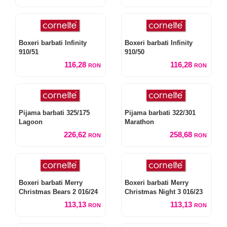
Boxeri barbati Infinity
Boxeri barbati Infinity
910/51
910/50
116,28
116,28
RON
RON
Pijama barbati 325/175
Pijama barbati 322/301
Lagoon
Marathon
226,62
258,68
RON
RON
Boxeri barbati Merry
Boxeri barbati Merry
Christmas Bears 2 016/24
Christmas Night 3 016/23
113,13
113,13
RON
RON