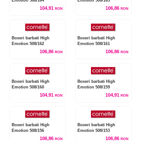
Emotion 508/164
Emotion 508/163
104,91
106,86
RON
RON
Boxeri barbati High
Boxeri barbati High
Emotion 508/162
Emotion 508/161
106,86
106,86
RON
RON
Boxeri barbati High
Boxeri barbati High
Emotion 508/160
Emotion 508/159
104,91
104,91
RON
RON
Boxeri barbati High
Boxeri barbati High
Emotion 508/156
Emotion 508/153
106,86
106,86
RON
RON