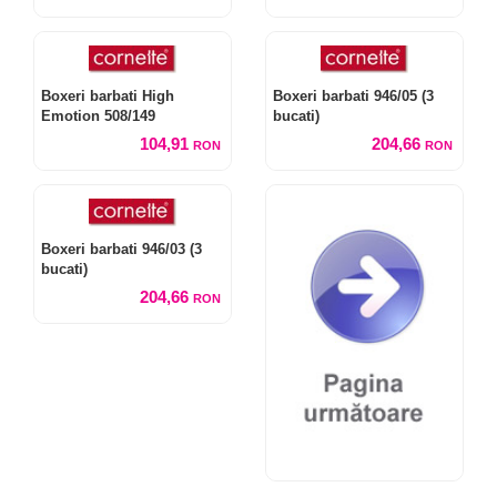
Boxeri barbati High
Boxeri barbati 946/05 (3
Emotion 508/149
bucati)
104,91
204,66
RON
RON
Boxeri barbati 946/03 (3
bucati)
204,66
RON