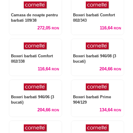
Camasa de noapte pentru
Boxeri barbati Comfort
barbati 109/38
002/343
272,05
116,64
RON
RON
Boxeri barbati Comfort
Boxeri barbati 946/08 (3
002/338
bucati)
116,64
204,66
RON
RON
Boxeri barbati 946/06 (3
Boxeri barbati Prime
bucati)
904/129
204,66
134,64
RON
RON