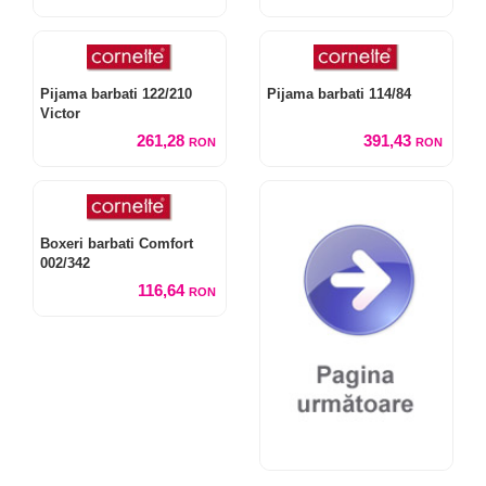
Pijama barbati 122/210
Pijama barbati 114/84
Victor
261,28
391,43
RON
RON
Boxeri barbati Comfort
002/342
116,64
RON