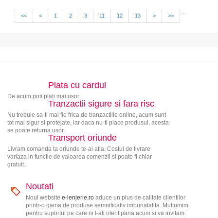
...
<<
<
1
2
3
11
12
13
>
>>
Plata cu cardul
De acum poti plati mai usor
Tranzactii sigure si fara risc
Nu trebuie sa-ti mai fie frica de tranzactiile online, acum sunt
tot mai sigur si protejate, iar daca nu-ti place produsul, acesta
se poate returna usor.
Transport oriunde
Livram comanda ta oriunde te-ai afla. Costul de livrare
variaza in functie de valoarea comenzii si poate fi chiar
gratuit.
Noutati
Noul website
e-lenjerie.ro
aduce un plus de calitate clientilor
printr-o gama de produse semnificativ imbunatatita. Multumim
pentru suportul pe care ni l-ati oferit pana acum si va invitam