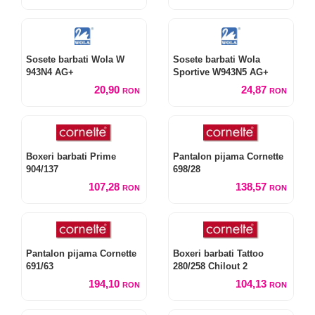
Sosete barbati Wola W
Sosete barbati Wola
943N4 AG+
Sportive W943N5 AG+
20,90
24,87
RON
RON
Boxeri barbati Prime
Pantalon pijama Cornette
904/137
698/28
107,28
138,57
RON
RON
Pantalon pijama Cornette
Boxeri barbati Tattoo
691/63
280/258 Chilout 2
194,10
104,13
RON
RON