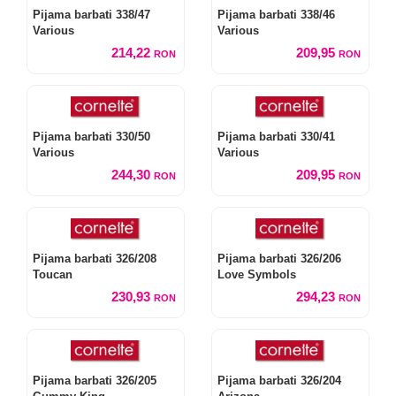
Pijama barbati 338/47
Pijama barbati 338/46
Various
Various
214,22
209,95
RON
RON
Pijama barbati 330/50
Pijama barbati 330/41
Various
Various
244,30
209,95
RON
RON
Pijama barbati 326/208
Pijama barbati 326/206
Toucan
Love Symbols
230,93
294,23
RON
RON
Pijama barbati 326/205
Pijama barbati 326/204