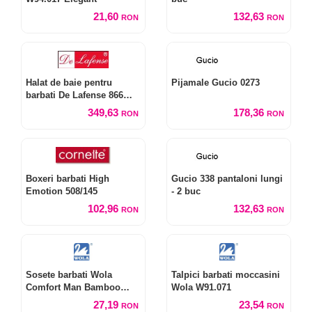
21,60
132,63
RON
RON
Halat de baie pentru
Pijamale Gucio 0273
barbati De Lafense 866
Noble M-2XL
349,63
178,36
RON
RON
Boxeri barbati High
Gucio 338 pantaloni lungi
Emotion 508/145
- 2 buc
102,96
132,63
RON
RON
Sosete barbati Wola
Talpici barbati moccasini
Comfort Man Bamboo
Wola W91.071
W94.028
27,19
23,54
RON
RON