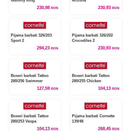
Gummy King
Arizona
230,98
230,93
RON
RON
Pijama barbati 326/203
Pijama barbati 326/202
Sport 2
Crocodiles 2
294,23
230,93
RON
RON
Boxeri barbati Tattoo
Boxeri barbati Tattoo
280/256 Swimmer
280/255 Chicken
127,59
104,13
RON
RON
Boxeri barbati Tattoo
Pijama barbati Cornette
280/253 Vespa
139/48
104,13
268,45
RON
RON