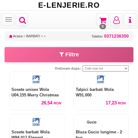
E-LENJERIE.RO
Toggle
Toggle
Toggle
Toggl
Toggle
navigation
navigation
navigation
naviga
navigation
0
0371236350
Acasa
»
BARBATI
»
»
Telefon:
Filtre
Ordonare dupa :
Sosete unisex Wola
Talpici barbati Wola
U04.155 Merry Christmas
W91.000
26,54
17,23
RON
RON
Sosete barbati Wola
Bluza Gucio lungime - 2
W94.017 Elegant
buc