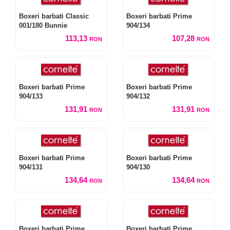
Boxeri barbati Classic
Boxeri barbati Prime
001/180 Bunnie
904/134
113,13
107,28
RON
RON
Boxeri barbati Prime
Boxeri barbati Prime
904/133
904/132
131,91
131,91
RON
RON
Boxeri barbati Prime
Boxeri barbati Prime
904/131
904/130
134,64
134,64
RON
RON
Boxeri barbati Prime
Boxeri barbati Prime