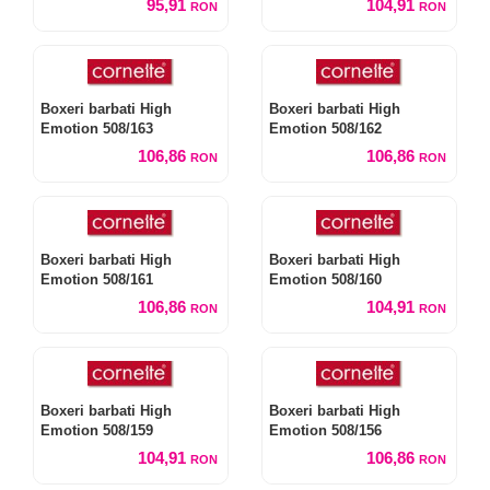
95,91
104,91
RON
RON
Boxeri barbati High
Boxeri barbati High
Emotion 508/163
Emotion 508/162
106,86
106,86
RON
RON
Boxeri barbati High
Boxeri barbati High
Emotion 508/161
Emotion 508/160
106,86
104,91
RON
RON
Boxeri barbati High
Boxeri barbati High
Emotion 508/159
Emotion 508/156
104,91
106,86
RON
RON