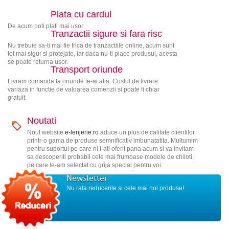
Plata cu cardul
De acum poti plati mai usor
Tranzactii sigure si fara risc
Nu trebuie sa-ti mai fie frica de tranzactiile online, acum sunt
tot mai sigur si protejate, iar daca nu-ti place produsul, acesta
se poate returna usor.
Transport oriunde
Livram comanda ta oriunde te-ai afla. Costul de livrare
variaza in functie de valoarea comenzii si poate fi chiar
gratuit.
Noutati
Noul website
e-lenjerie.ro
aduce un plus de calitate clientilor
printr-o gama de produse semnificativ imbunatatita. Multumim
pentru suportul pe care ni l-ati oferit pana acum si va invitam
sa descoperiti probabil cele mai frumoase modele de chiloti,
pe care le-am selectat cu grija special pentru voi.
Newsletter
Nu rata reducerile si cele mai noi produse!