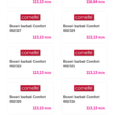
113,13
116,64
RON
RON
Boxeri barbati Comfort
Boxeri barbati Comfort
002/327
002/324
113,13
113,13
RON
RON
Boxeri barbati Comfort
Boxeri barbati Comfort
002/322
002/321
113,13
113,13
RON
RON
Boxeri barbati Comfort
Boxeri barbati Comfort
002/320
002/316
113,13
113,13
RON
RON