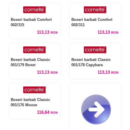
Boxeri barbati Comfort
Boxeri barbati Comfort
002/315
002/311
113,13
113,13
RON
RON
Boxeri barbati Classic
Boxeri barbati Classic
001/179 Boxer
001/178 Capybara
113,13
113,13
RON
RON
Boxeri barbati Classic
001/176 Mouse
116,64
RON