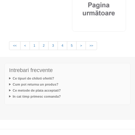
<<
<
1
2
3
4
5
>
>>
Intrebari frecvente
Ce tipuri de chiloti oferiti?
Cum pot returna un produs?
Ce metode de plata acceptati?
In cat timp primesc comanda?