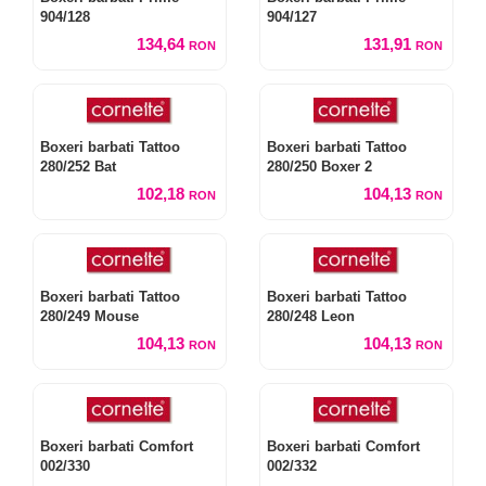
904/128
904/127
134,64
131,91
RON
RON
Boxeri barbati Tattoo
Boxeri barbati Tattoo
280/252 Bat
280/250 Boxer 2
102,18
104,13
RON
RON
Boxeri barbati Tattoo
Boxeri barbati Tattoo
280/249 Mouse
280/248 Leon
104,13
104,13
RON
RON
Boxeri barbati Comfort
Boxeri barbati Comfort
002/330
002/332