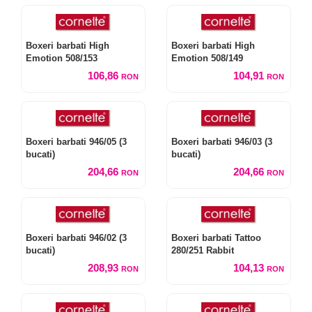
Boxeri barbati High
Boxeri barbati High
Emotion 508/153
Emotion 508/149
106,86
104,91
RON
RON
Boxeri barbati 946/05 (3
Boxeri barbati 946/03 (3
bucati)
bucati)
204,66
204,66
RON
RON
Boxeri barbati 946/02 (3
Boxeri barbati Tattoo
bucati)
280/251 Rabbit
208,93
104,13
RON
RON