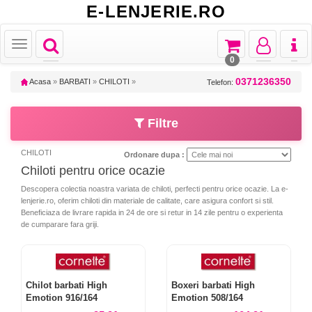
E-LENJERIE.RO
Toggle
Toggle
Toggle
Toggl
Toggle
navigation
navigation
navigation
naviga
navigation
0
0371236350
Acasa
»
BARBATI
»
CHILOTI
»
Telefon:
Filtre
CHILOTI
Ordonare dupa :
Chiloti pentru orice ocazie
Descopera colectia noastra variata de chiloti, perfecti pentru orice ocazie. La e-
lenjerie.ro, oferim chiloti din materiale de calitate, care asigura confort si stil.
Beneficiaza de livrare rapida in 24 de ore si retur in 14 zile pentru o experienta
de cumparare fara griji.
Chilot barbati High
Boxeri barbati High
Emotion 916/164
Emotion 508/164