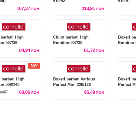
ati)
910/92
910/91
107,37
113,91
RON
RON
 barbati High
Chilot barbati High
Boxeri ba
on 507/36
Emotion 507/35
Emotion 
84,94
81,72
RON
RON
-30%
 barbati High
Boxeri barbati Various
Boxeri ba
on 508/140
Perfect Mini 228/128
Perfect M
60,06
95,49
RON
RON
RON