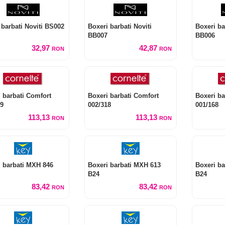
 barbati Noviti BS002
Boxeri barbati Noviti
Boxeri ba
BB007
BB006
32,97
42,87
RON
RON
 barbati Comfort
Boxeri barbati Comfort
Boxeri ba
19
002/318
001/168
113,13
113,13
RON
RON
i barbati MXH 846
Boxeri barbati MXH 613
Boxeri ba
B24
B24
83,42
83,42
RON
RON