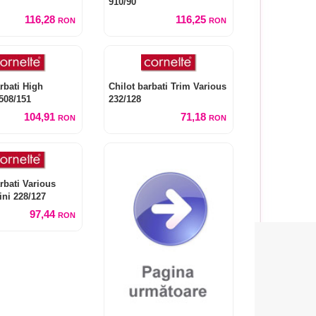
910/90
116,28
116,25
RON
RON
rbati High
Chilot barbati Trim Various
508/151
232/128
104,91
71,18
RON
RON
rbati Various
ini 228/127
97,44
RON