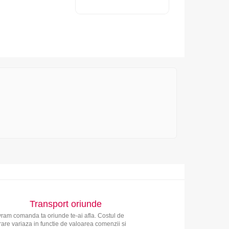
Transport oriunde
vram comanda ta oriunde te-ai afla. Costul de
vrare variaza in functie de valoarea comenzii si