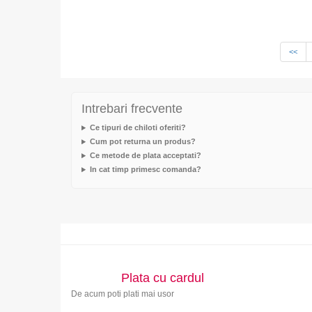
<<
Intrebari frecvente
Ce tipuri de chiloti oferiti?
Cum pot returna un produs?
Ce metode de plata acceptati?
In cat timp primesc comanda?
Plata cu cardul
De acum poti plati mai usor