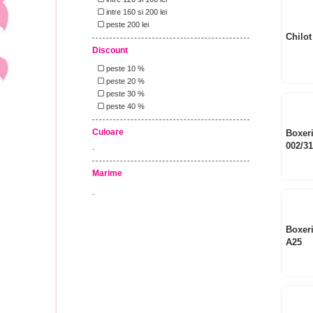
intre 160 si 200 lei
peste 200 lei
Chilot
Discount
peste 10 %
peste 20 %
peste 30 %
peste 40 %
Culoare
Boxeri
002/3
-
Marime
-
Boxer
A25