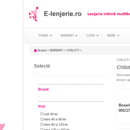
FEMEI
BARBATI
COPII
BEBE
Acasa
»
BARBATI
»
CHILOTI
»
CHILOTI
Selectii
Chilot
-
Descopera 
livrare ra
Brand
-
Boxeri
Pret
001/1
sub 40 lei
intre 40 si 80 lei
intre 80 si 120 lei
intre 120 si 160 lei