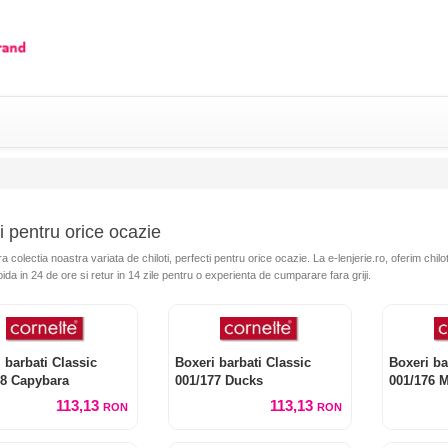
i pentru orice ocazie
colectia noastra variata de chiloti, perfecti pentru orice ocazie. La e-lenjerie.ro, oferim chilot
pida in 24 de ore si retur in 14 zile pentru o experienta de cumparare fara griji.
 barbati Classic
Boxeri barbati Classic
Boxeri ba
78 Capybara
001/177 Ducks
001/176 
113,13
113,13
RON
RON