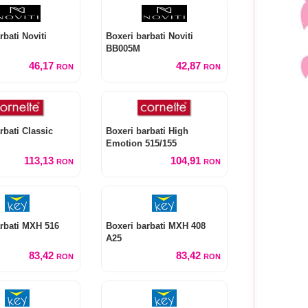
rbati Noviti
Boxeri barbati Noviti
BB005M
46,17
42,87
RON
RON
rbati Classic
Boxeri barbati High
Emotion 515/155
113,13
104,91
RON
RON
rbati MXH 516
Boxeri barbati MXH 408
A25
83,42
83,42
RON
RON