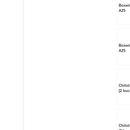
Boxer
A25
Boxer
A25
Chilot
(2 buc
Chilot