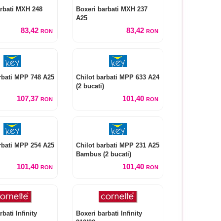
rbati MXH 248
Boxeri barbati MXH 237
A25
83,42
83,42
RON
RON
rbati MPP 748 A25
Chilot barbati MPP 633 A24
(2 bucati)
107,37
101,40
RON
RON
rbati MPP 254 A25
Chilot barbati MPP 231 A25
Bambus (2 bucati)
101,40
101,40
RON
RON
bati Infinity
Boxeri barbati Infinity