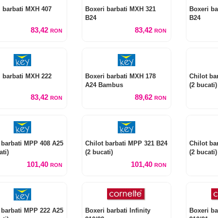
i barbati MXH 407
Boxeri barbati MXH 321
Boxeri ba
B24
B24
83,42
83,42
RON
RON
i barbati MXH 222
Boxeri barbati MXH 178
Chilot ba
A24 Bambus
(2 bucati)
83,42
89,62
RON
RON
 barbati MPP 408 A25
Chilot barbati MPP 321 B24
Chilot ba
ati)
(2 bucati)
(2 bucati)
101,40
101,40
RON
RON
 barbati MPP 222 A25
Boxeri barbati Infinity
Boxeri bar