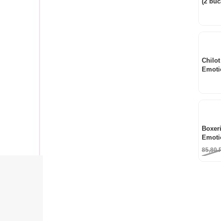
(2 buc
Chilot
Emoti
Boxeri
Emoti
85,80