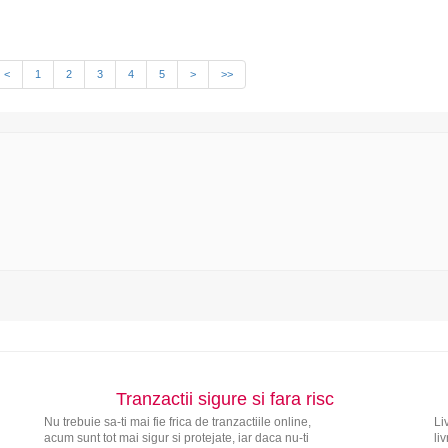
<
1
2
3
4
5
>
>>
Tranzactii sigure si fara risc
Nu trebuie sa-ti mai fie frica de tranzactiile online,
Li
acum sunt tot mai sigur si protejate, iar daca nu-ti
li