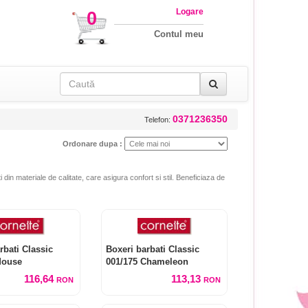
Logare
0
Contul meu
0371236350
Telefon:
Ordonare dupa :
i din materiale de calitate, care asigura confort si stil. Beneficiaza de
rbati Classic
Boxeri barbati Classic
Mouse
001/175 Chameleon
116,64
113,13
RON
RON